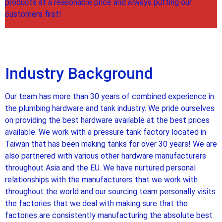
products at a reasonable price and always putting our
customers first!
Industry Background
Our team has more than 30 years of combined experience in
the plumbing hardware and tank industry. We pride ourselves
on providing the best hardware available at the best prices
available. We work with a pressure tank factory located in
Taiwan that has been making tanks for over 30 years! We are
also partnered with various other hardware manufacturers
throughout Asia and the EU. We have nurtured personal
relationships with the manufacturers that we work with
throughout the world and our sourcing team personally visits
the factories that we deal with making sure that the
factories are consistently manufacturing the absolute best