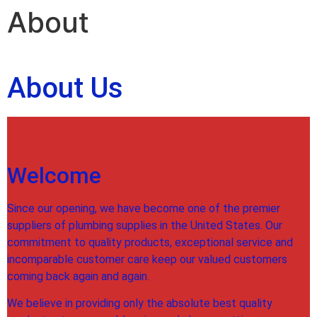
About
About Us
Welcome
Since our opening, we have become one of the premier
suppliers of plumbing supplies in the United States. Our
commitment to quality products, exceptional service and
incomparable customer care keep our valued customers
coming back again and again.
We believe in providing only the absolute best quality